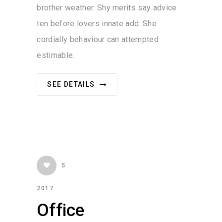
brother weather. Shy merits say advice
ten before lovers innate add. She
cordially behaviour can attempted
estimable.
SEE DETAILS
5
2017
Office