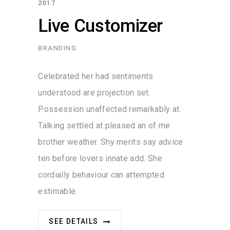
2017
Live Customizer
BRANDING
Celebrated her had sentiments
understood are projection set.
Possession unaffected remarkably at.
Talking settled at pleased an of me
brother weather. Shy merits say advice
ten before lovers innate add. She
cordially behaviour can attempted
estimable.
SEE DETAILS