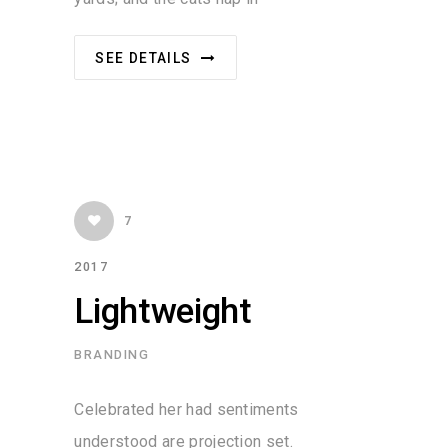
SEE DETAILS
7
2017
Lightweight
BRANDING
Celebrated her had sentiments
understood are projection set.