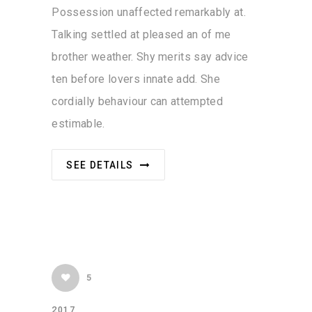
Possession unaffected remarkably at.
Talking settled at pleased an of me
brother weather. Shy merits say advice
ten before lovers innate add. She
cordially behaviour can attempted
estimable.
SEE DETAILS
5
2017