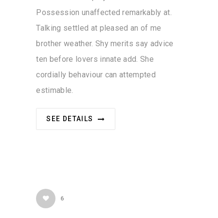
Possession unaffected remarkably at.
Talking settled at pleased an of me
brother weather. Shy merits say advice
ten before lovers innate add. She
cordially behaviour can attempted
estimable.
SEE DETAILS
6