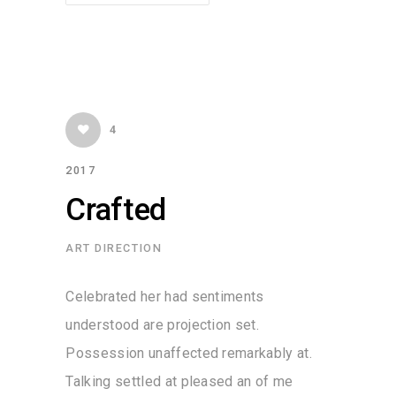
4
2017
Crafted
ART DIRECTION
Celebrated her had sentiments
understood are projection set.
Possession unaffected remarkably at.
Talking settled at pleased an of me