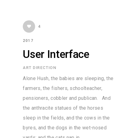
4
2017
User Interface
ART DIRECTION
Alone Hush, the babies are sleeping, the
farmers, the fishers, schoolteacher,
pensioners, cobbler and publican. And
the anthracite statues of the horses
sleep in the fields, and the cows in the
byres, and the dogs in the wet-nosed
yards; and the cats nap in