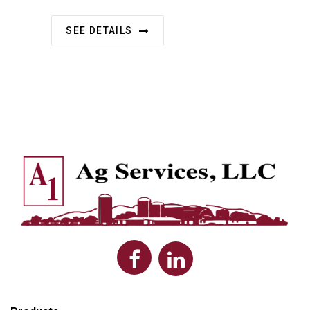
SEE DETAILS