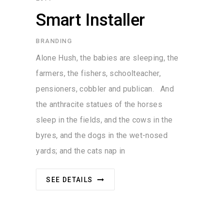
Smart Installer
BRANDING
Alone Hush, the babies are sleeping, the
farmers, the fishers, schoolteacher,
pensioners, cobbler and publican. And
the anthracite statues of the horses
sleep in the fields, and the cows in the
byres, and the dogs in the wet-nosed
yards; and the cats nap in
SEE DETAILS