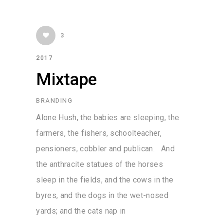
3
2017
Mixtape
BRANDING
Alone Hush, the babies are sleeping, the
farmers, the fishers, schoolteacher,
pensioners, cobbler and publican. And
the anthracite statues of the horses
sleep in the fields, and the cows in the
byres, and the dogs in the wet-nosed
yards; and the cats nap in