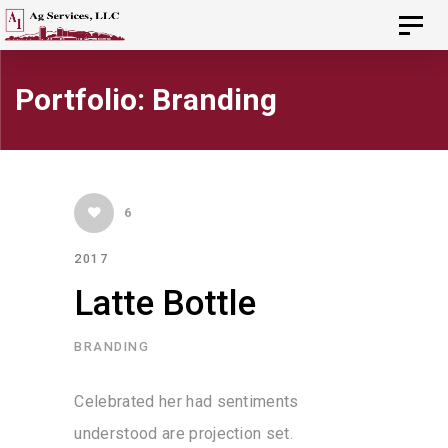
Skip
Skip
Toggl
navig
to
links
primary
Portfolio: Branding
navigation
Skip
to
6
content
2017
Latte Bottle
BRANDING
Celebrated her had sentiments
understood are projection set.