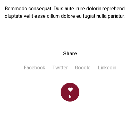
Bommodo consequat. Duis aute irure dolorin reprehend
oluptate velit esse cillum dolore eu fugiat nulla pariatur.
Share
Facebook
Twitter
Google
Linkedin
6