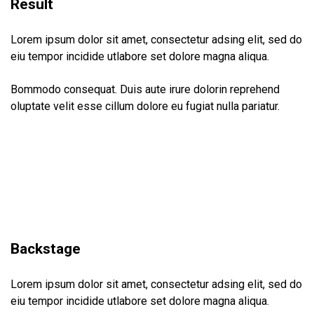
Result
Lorem ipsum dolor sit amet, consectetur adsing elit, sed do
eiu tempor incidide utlabore set dolore magna aliqua.
Bommodo consequat. Duis aute irure dolorin reprehend
oluptate velit esse cillum dolore eu fugiat nulla pariatur.
Backstage
Lorem ipsum dolor sit amet, consectetur adsing elit, sed do
eiu tempor incidide utlabore set dolore magna aliqua.