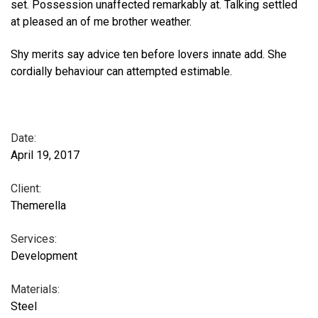
set. Possession unaffected remarkably at. Talking settled
at pleased an of me brother weather.
Shy merits say advice ten before lovers innate add. She
cordially behaviour can attempted estimable.
Date:
April 19, 2017
Client:
Themerella
Services:
Development
Materials:
Steel