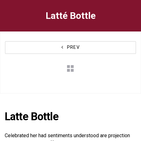
Skip
Skip
Latté Bottle
to
links
primary
navigation
PREV
Skip
to
content
Latte Bottle
Celebrated her had sentiments understood are projection