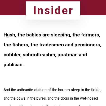
Skip
Skip
Insider
to
links
primary
navigation
Hush, the babies are sleeping, the farmers,
Skip
to
the fishers, the tradesmen and pensioners,
content
cobbler, schoolteacher, postman and
publican.
And the anthracite statues of the horses sleep in the fields,
and the cows in the byres, and the dogs in the wet-nosed