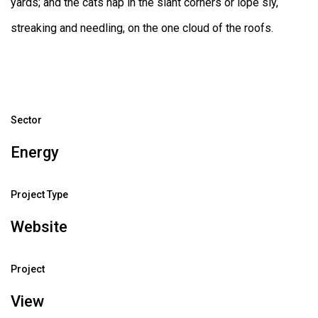
yards; and the cats nap in the slant corners or lope sly,
streaking and needling, on the one cloud of the roofs.
Sector
Energy
Project Type
Website
Project
View