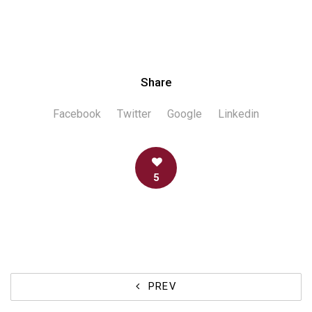
Share
Facebook
Twitter
Google
Linkedin
5
PREV