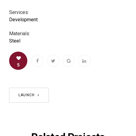
Services:
Development
Materials:
Steel
5
LAUNCH