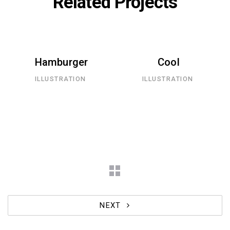
Related Projects
Hamburger
Cool
ILLUSTRATION
ILLUSTRATION
NEXT