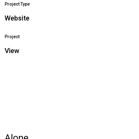
Project Type
Website
Project
View
Alone