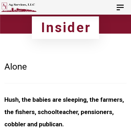
Skip
Skip
Toggl
navig
to
links
Insider
primary
navigation
Skip
to
content
Alone
Hush, the babies are sleeping, the farmers,
the fishers, schoolteacher, pensioners,
cobbler and publican.