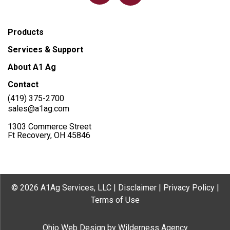
Products
Services & Support
About A1 Ag
Contact
(419) 375-2700
sales@a1ag.com
1303 Commerce Street
Ft Recovery, OH 45846
© 2026 A1Ag Services, LLC |
Disclaimer
|
Privacy Policy
|
Terms of Use
Ohio Web Design
by
Wilderness Agency