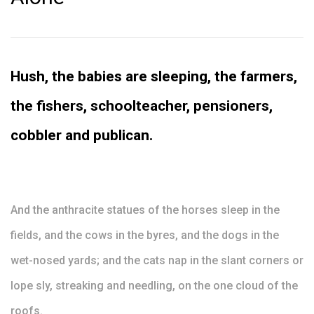
Hush, the babies are sleeping, the farmers,
the fishers, schoolteacher, pensioners,
cobbler and publican.
And the anthracite statues of the horses sleep in the
fields, and the cows in the byres, and the dogs in the
wet-nosed yards; and the cats nap in the slant corners or
lope sly, streaking and needling, on the one cloud of the
roofs.