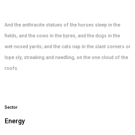
And the anthracite statues of the horses sleep in the
fields, and the cows in the byres, and the dogs in the
wet-nosed yards; and the cats nap in the slant corners or
lope sly, streaking and needling, on the one cloud of the
roofs.
Sector
Energy