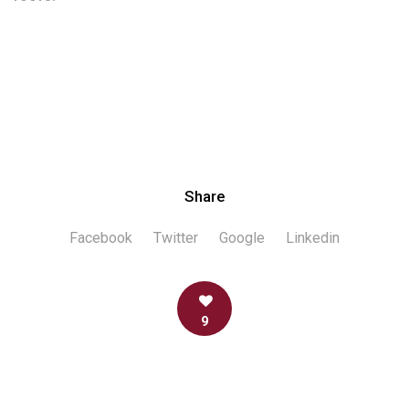
Share
Facebook
Twitter
Google
Linkedin
9