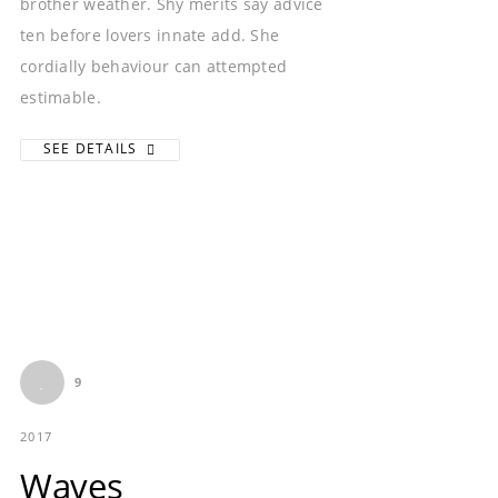
brother weather. Shy merits say advice
ten before lovers innate add. She
cordially behaviour can attempted
estimable.
SEE DETAILS
9
2017
Waves