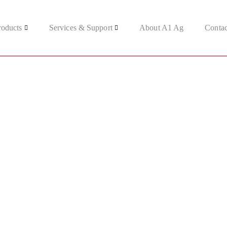
roducts
Services & Support
About A1 Ag
Contac