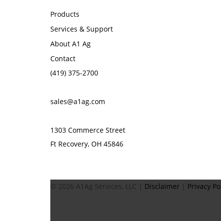
Products
Services & Support
About A1 Ag
Contact
(419) 375-2700
sales@a1ag.com
1303 Commerce Street
Ft Recovery, OH 45846
© 2026 A1Ag Services, LLC |
Disclaimer
|
Privacy Po