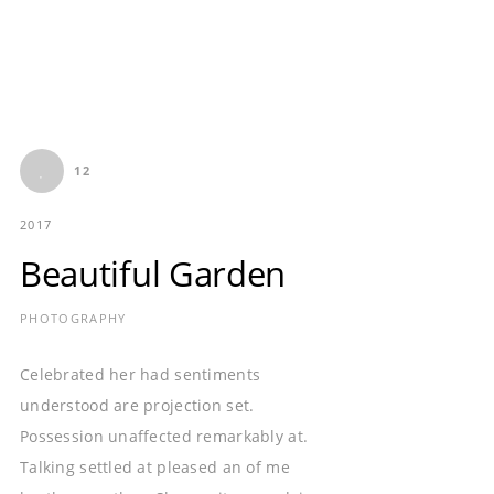
12
2017
Beautiful Garden
PHOTOGRAPHY
Celebrated her had sentiments
understood are projection set.
Possession unaffected remarkably at.
Talking settled at pleased an of me