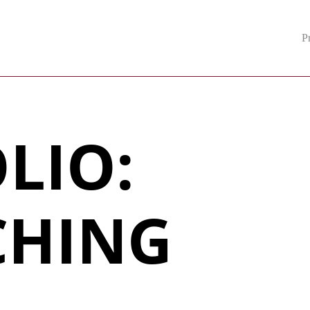
P
LIO:
CHING