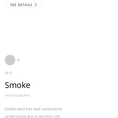
SEE DETAILS
4
2017
Smoke
PHOTOGRAPHY
Celebrated her had sentiments
understood are projection set.