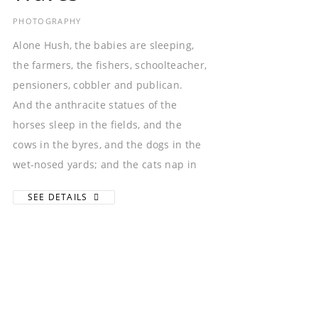
PHOTOGRAPHY
Alone Hush, the babies are sleeping,
the farmers, the fishers, schoolteacher,
pensioners, cobbler and publican.
And the anthracite statues of the
horses sleep in the fields, and the
cows in the byres, and the dogs in the
wet-nosed yards; and the cats nap in
SEE DETAILS